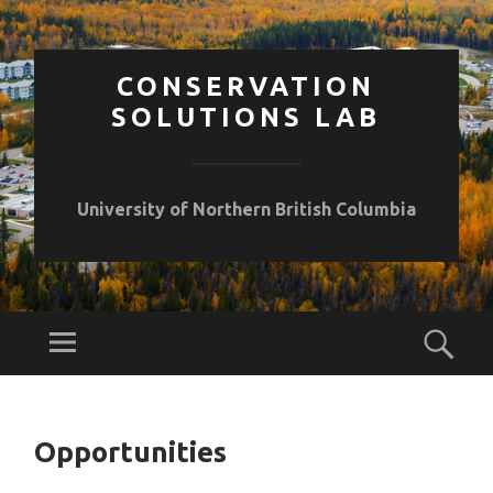
CONSERVATION
SOLUTIONS LAB
University of Northern British Columbia
Opportunities