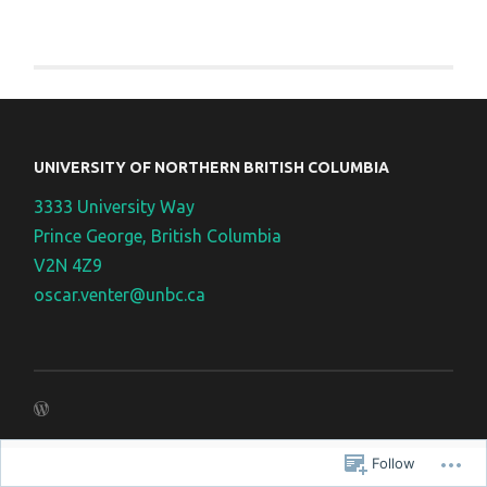
UNIVERSITY OF NORTHERN BRITISH COLUMBIA
3333 University Way
Prince George, British Columbia
V2N 4Z9
oscar.venter@unbc.ca
Follow